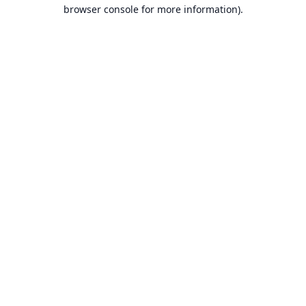
browser console for more information).