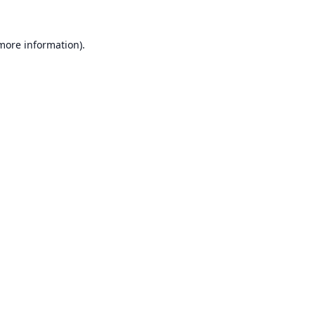
 more information).