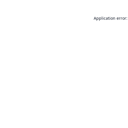
Application error: