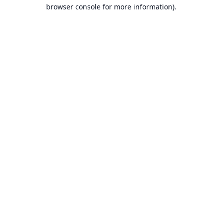
browser console for more information).