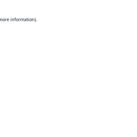
 more information).