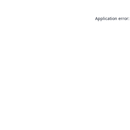
Application error: