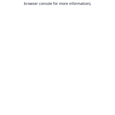
browser console for more information).