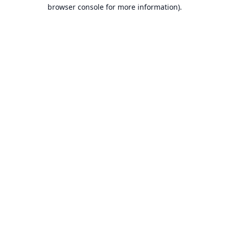
browser console for more information).