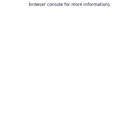
browser console for more information).