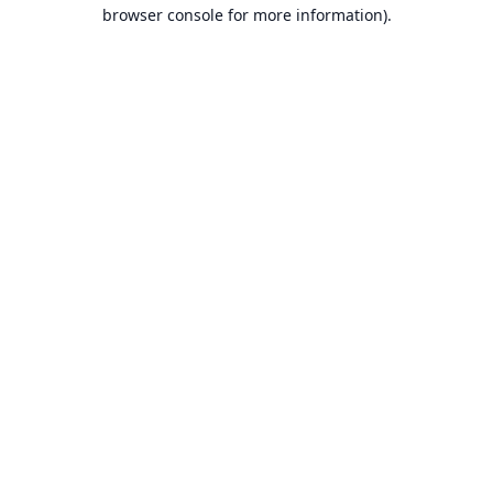
browser console for more information).