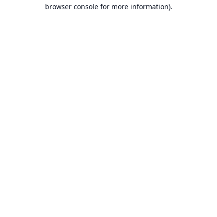
browser console for more information).