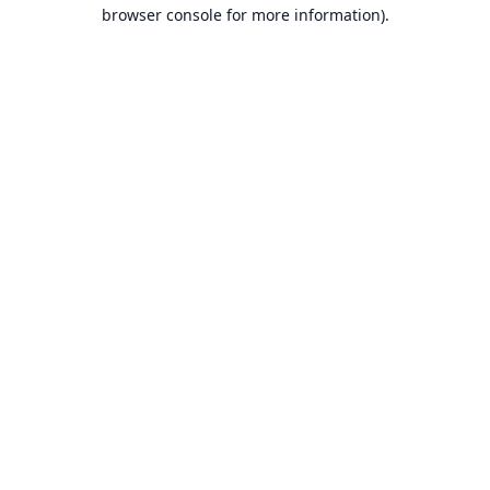
browser console for more information).