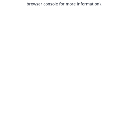
browser console for more information).